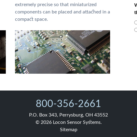
extremely precise so that miniaturized
W
components can be placed and attached in a
t
compact space.
800-356-2661
P.O. Box 343, Perrysburg, OH 43552
© 2026 Locon Sensor Systems.
Sitemap