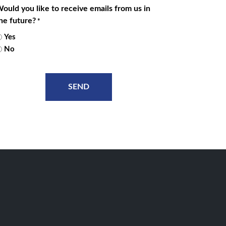
ould you like to receive emails from us in
he future?
*
Yes
No