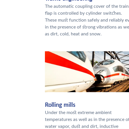
The automatic coupling cover of the train
flap is controlled by cylinder switches.
These must function safely and reliably e
in the presence of strong vibrations as we
as dirt, cold, heat and snow.
Rolling mills
Under the most extreme ambient
temperatures as well as in the presence o
water vapor, dust and dirt, inductive