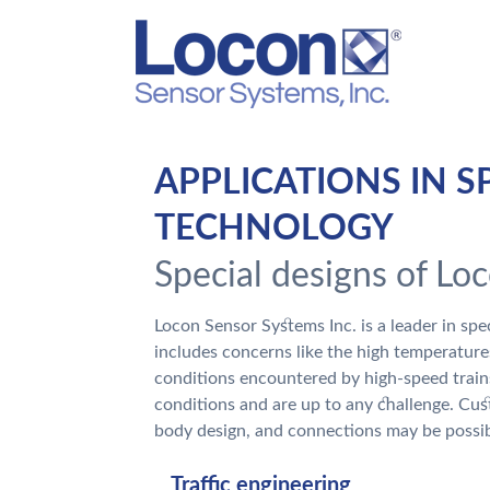
APPLICATIONS IN S
TECHNOLOGY
Special designs of Lo
Locon Sensor Systems Inc. is a leader in sp
includes concerns like the high temperature
conditions encountered by high-speed trai
conditions and are up to any challenge. Cus
body design, and connections may be possib
Traffic engineering