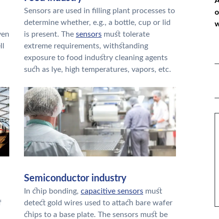
A
Sensors are used in filling plant processes to
o
determine whether, e.g., a bottle, cup or lid
w
ven
is present. The
sensors
must tolerate
ll
extreme requirements, withstanding
exposure to food industry cleaning agents
*
such as lye, high temperatures, vapors, etc.
P
*
M
Semiconductor industry
In chip bonding,
capacitive sensors
must
f
detect gold wires used to attach bare wafer
chips to a base plate. The sensors must be