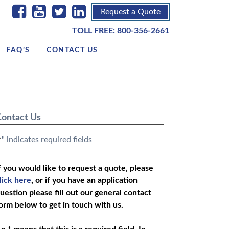
Request a Quote
TOLL FREE:
800-356-2661
FAQ’S
CONTACT US
ontact Us
" indicates required fields
*
f you would like to request a quote, please
lick here
, or if you have an application
uestion please fill out our general contact
orm below to get in touch with us.