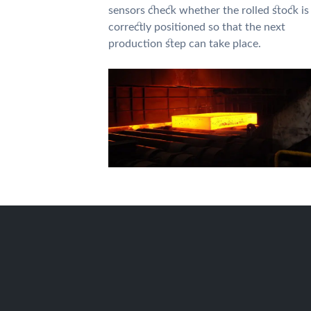
sensors check whether the rolled stock is
correctly positioned so that the next
production step can take place.