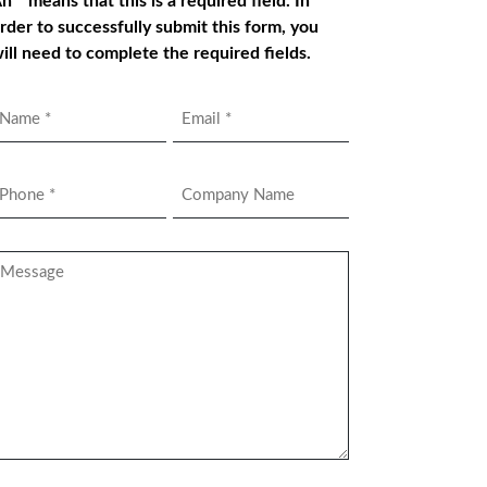
n * means that this is a required field. In
rder to successfully submit this form, you
ill need to complete the required fields.
Name
Email
*
hone
Company
Name
*
essage