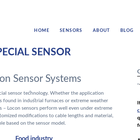
HOME
SENSORS
ABOUT
BLOG
PECIAL SENSOR
C
con Sensor Systems
"
ecial sensor technology. Whether the application
s found in industrial furnaces or extreme weather
I
ns – Locon sensors perform well even under extreme
c
tomized modifications to cable lengths and material,
q
le based on the sensor model.
f
Food industry