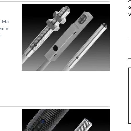
A
o
w
d M5
50mm
m
*
P
*
M