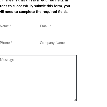
n * means that this is a required field. In
rder to successfully submit this form, you
ill need to complete the required fields.
Name
Email
*
hone
Company
Name
*
essage