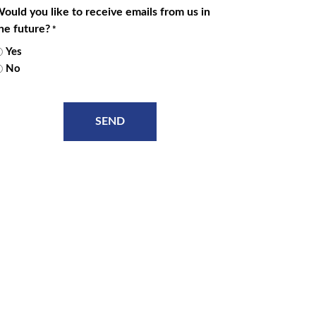
ould you like to receive emails from us in
he future?
*
Yes
No