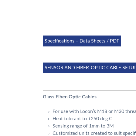
Specifications – Data Sheets / PDF
SENSOR AND FIBER-OPTIC CABLE SETU
Glass Fiber-Optic Cables
For use with Locon’s M18 or M30 threa
Heat tolerant to +250 deg C
Sensing range of 1mm to 3M
Customized units created to suit specif