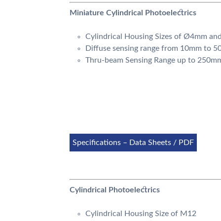
Miniature Cylindrical Photoelectrics
Cylindrical Housing Sizes of Ø4mm an
Diffuse sensing range from 10mm to 
Thru-beam Sensing Range up to 250m
Specifications – Data Sheets / PDF
Cylindrical Photoelectrics
Cylindrical Housing Size of M12