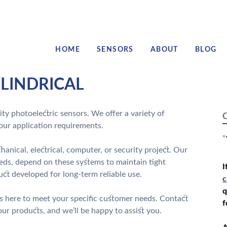
HOME
SENSORS
ABOUT
BLOG
LINDRICAL
ty photoelectric sensors. We offer a variety of
C
your application requirements.
"
anical, electrical, computer, or security project. Our
eds, depend on these systems to maintain tight
I
ct developed for long-term reliable use.
c
q
s here to meet your specific customer needs. Contact
f
r products, and we’ll be happy to assist you.