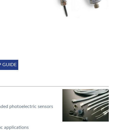
P GUIDE
ded photoelectric sensors
ic applications