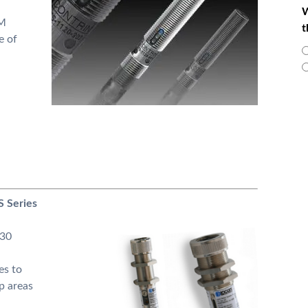
W
0M
t
e of
S Series
M30
es to
p areas