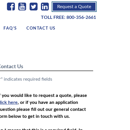
Request a Quote
TOLL FREE:
800-356-2661
FAQ’S
CONTACT US
ontact Us
" indicates required fields
*
f you would like to request a quote, please
lick here
, or if you have an application
uestion please fill out our general contact
orm below to get in touch with us.