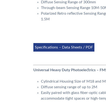
Diffuse Sensing Range of 300mm
Through-beam Sensing Range 10M-5
Polarized Retro reflective Sensing Rang
1.5M
Specifications – Data Sheets / PDF
Universal Heavy Duty Photoelectrics – FM
Cylindrical Housing Size of M18 and 
Diffuse sensing range of up to 2M
Easily paired with glass fiber-optic cabl
accommodate tight spaces or high-tem