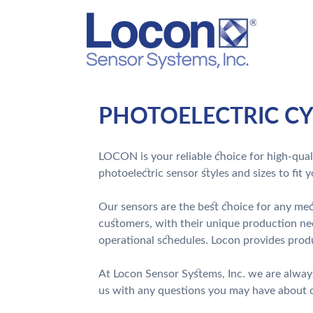
PHOTOELECTRIC CY
LOCON is your reliable choice for high-quali
photoelectric sensor styles and sizes to fit 
Our sensors are the best choice for any mech
customers, with their unique production ne
operational schedules. Locon provides produ
At Locon Sensor Systems, Inc. we are alway
us with any questions you may have about ou