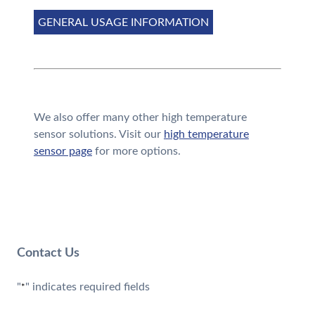
GENERAL USAGE INFORMATION
We also offer many other high temperature
sensor solutions. Visit our
high temperature
sensor page
for more options.
Contact Us
"
" indicates required fields
*