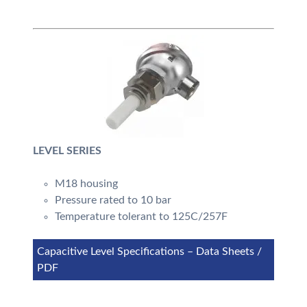
LEVEL SERIES
M18 housing
Pressure rated to 10 bar
Temperature tolerant to 125C/257F
Capacitive Level Specifications – Data Sheets /
PDF