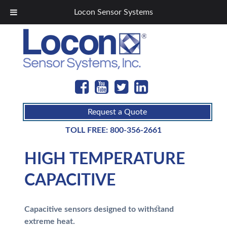
Locon Sensor Systems
Request a Quote
TOLL FREE:
800-356-2661
HIGH TEMPERATURE
CAPACITIVE
Capacitive sensors designed to withstand
extreme heat.