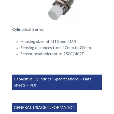
Cylindrical Series
Housing sizes of M18 and M30
Sensing distances from 10mm to 20mm
Sensor head tolerant to 250C/482F
Capacitive Cylindrical Specifications – Data
Sheets / PDF
GENERAL USAGE INFORMATION