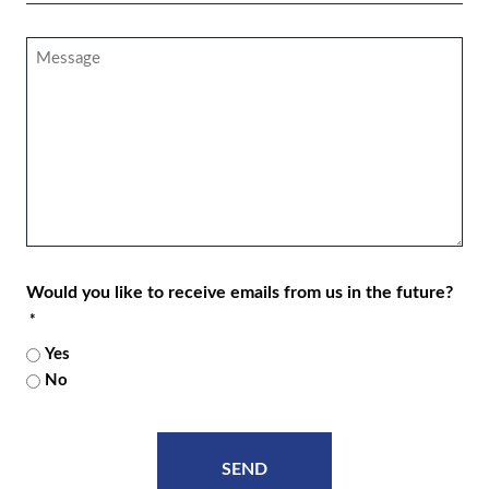
*
Message
Would you like to receive emails from us in the future?
*
Yes
No