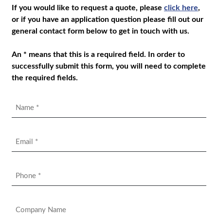
If you would like to request a quote, please
click here
,
or if you have an application question please fill out our
general contact form below to get in touch with us.
An * means that this is a required field. In order to
successfully submit this form, you will need to complete
the required fields.
Name
*
Email
*
Phone
*
Company
Name