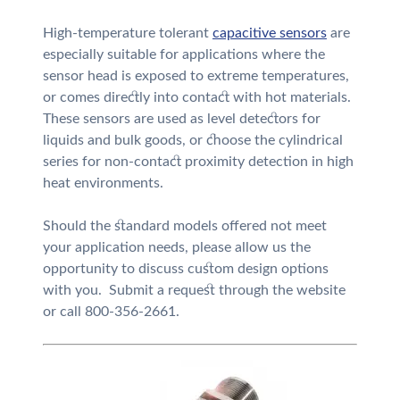
High-temperature tolerant
capacitive sensors
are
especially suitable for applications where the
sensor head is exposed to extreme temperatures,
or comes directly into contact with hot materials.
These sensors are used as level detectors for
liquids and bulk goods, or choose the cylindrical
series for non-contact proximity detection in high
heat environments.
Should the standard models offered not meet
your application needs, please allow us the
opportunity to discuss custom design options
with you. Submit a request through the website
or call 800-356-2661.