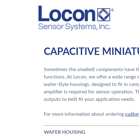
CAPACITIVE MINIA
Sometimes the smallest components have th
functions. At Locon, we offer a wide range o
wafer-style housings, designed to fit in com
amplifier is required for sensor operation. T
outputs to best fit your application needs.
For more information about ordering
custom
WAFER HOUSING