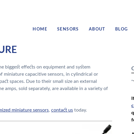
HOME
SENSORS
ABOUT
BLOG
TURE
e biggest effects on equipment and system
C
f miniature capacitive sensors, in cylindrical or
pact spaces. Due to their small size an external
"
he amps, sold separately, are available in a variety of
I
c
ized miniature sensors
,
contact us
today.
q
f