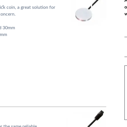
A
o
ick coin, a great solution for
w
concern.
nd 30mm
10mm
*
P
*
M
er the same reliable