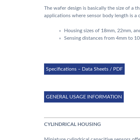
The wafer design is basically the size of a th
applications where sensor body length is a 
Housing sizes of 18mm, 22mm, a
Sensing distances from 4mm to 
Specifications – Data Sheets / PDF
GENERAL USAGE INFORMATION
CYLINDRICAL HOUSING
Miniature cylindrical capacitive sensors off