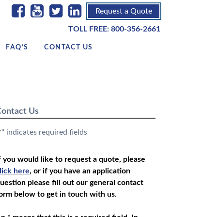
Request a Quote
TOLL FREE:
800-356-2661
FAQ’S
CONTACT US
ontact Us
" indicates required fields
*
f you would like to request a quote, please
lick here
, or if you have an application
uestion please fill out our general contact
orm below to get in touch with us.