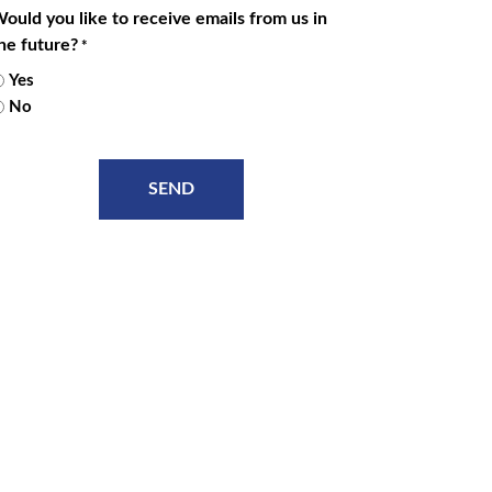
ould you like to receive emails from us in
he future?
*
Yes
No