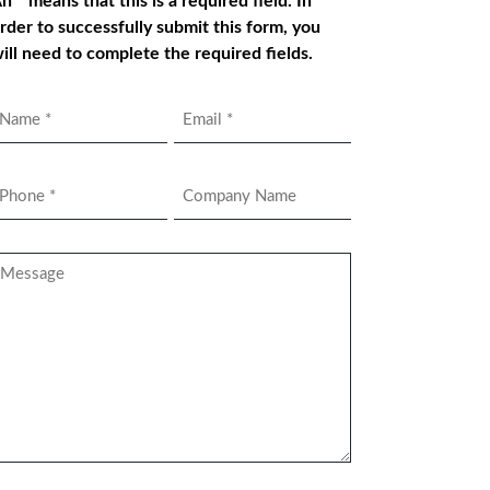
n * means that this is a required field. In
rder to successfully submit this form, you
ill need to complete the required fields.
Name
Email
*
hone
Company
Name
*
essage