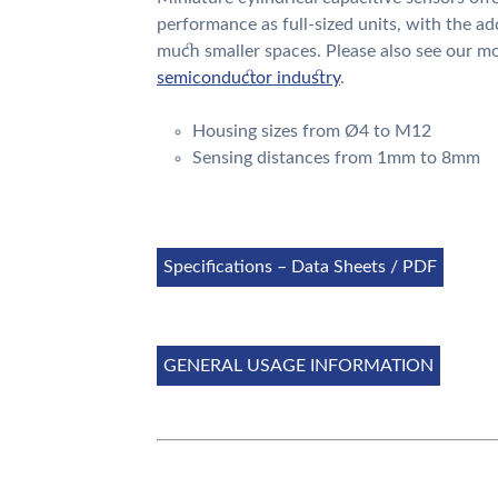
performance as full-sized units, with the ad
much smaller spaces. Please also see our mo
semiconductor industry
.
Housing sizes from
Ø4
to M12
Sensing distances from 1mm to 8mm
Specifications – Data Sheets / PDF
GENERAL USAGE INFORMATION