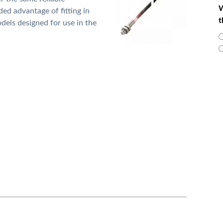
W
ded advantage of fitting in
t
dels designed for use in the