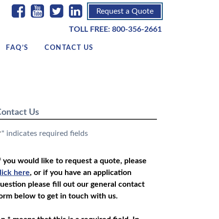
Request a Quote
TOLL FREE:
800-356-2661
FAQ’S
CONTACT US
ontact Us
" indicates required fields
*
f you would like to request a quote, please
lick here
, or if you have an application
uestion please fill out our general contact
orm below to get in touch with us.