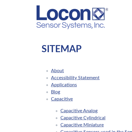
SITEMAP
About
Accessibility Statement
Applications
Blog
Capacitive
Capacitive Analog
Capacitive Cylindrical
Capacitive Miniature