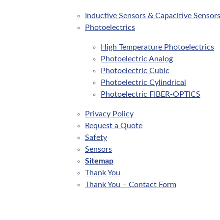
Inductive Sensors & Capacitive Sensor
Photoelectrics
High Temperature Photoelectrics
Photoelectric Analog
Photoelectric Cubic
Photoelectric Cylindrical
Photoelectric FIBER-OPTICS
Privacy Policy
Request a Quote
Safety
Sensors
Sitemap
Thank You
Thank You – Contact Form