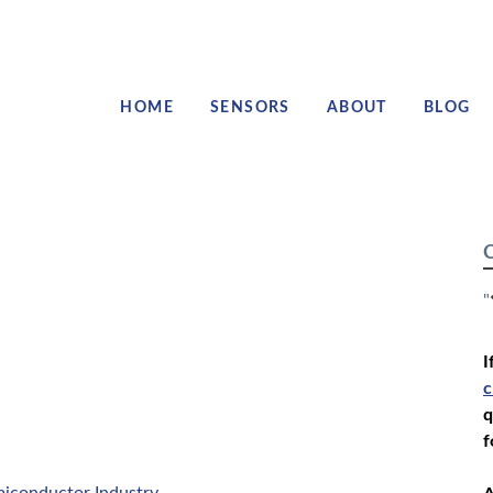
HOME
SENSORS
ABOUT
BLOG
C
"
I
c
q
f