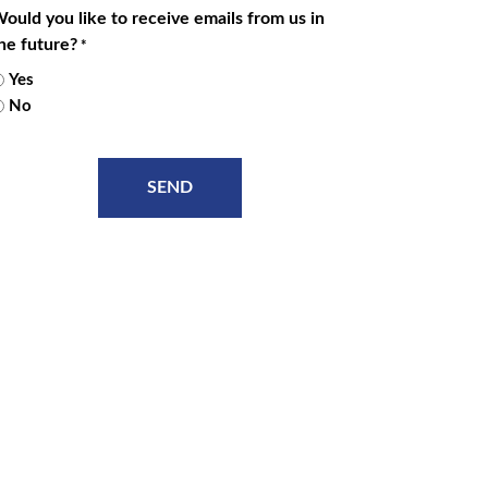
ould you like to receive emails from us in
he future?
*
Yes
No