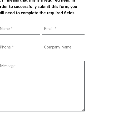
n * means that this is a required field. In
rder to successfully submit this form, you
ill need to complete the required fields.
Name
Email
*
hone
Company
Name
*
essage