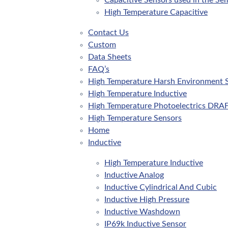
Capacitive Sensors used in the Se
High Temperature Capacitive
Contact Us
Custom
Data Sheets
FAQ’s
High Temperature Harsh Environment 
High Temperature Inductive
High Temperature Photoelectrics DRA
High Temperature Sensors
Home
Inductive
High Temperature Inductive
Inductive Analog
Inductive Cylindrical And Cubic
Inductive High Pressure
Inductive Washdown
IP69k Inductive Sensor