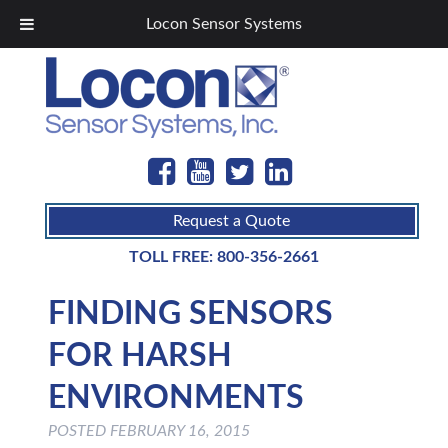
Locon Sensor Systems
Request a Quote
TOLL FREE:
800-356-2661
FINDING SENSORS
FOR HARSH
ENVIRONMENTS
POSTED
FEBRUARY 16, 2015