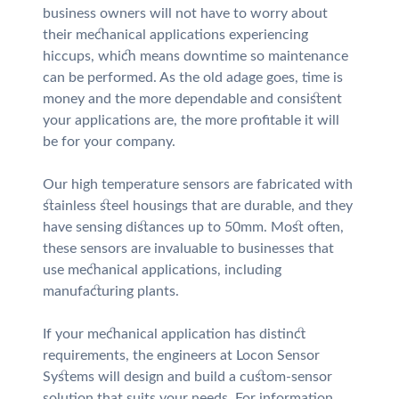
business owners will not have to worry about
their mechanical applications experiencing
hiccups, which means downtime so maintenance
can be performed. As the old adage goes, time is
money and the more dependable and consistent
your applications are, the more profitable it will
be for your company.
Our high temperature sensors are fabricated with
stainless steel housings that are durable, and they
have sensing distances up to 50mm. Most often,
these sensors are invaluable to businesses that
use mechanical applications, including
manufacturing plants.
If your mechanical application has distinct
requirements, the engineers at Locon Sensor
Systems will design and build a custom-sensor
solution that suits your needs. For information