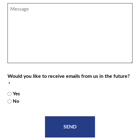
*
Message
Would you like to receive emails from us in the future?
*
Yes
No