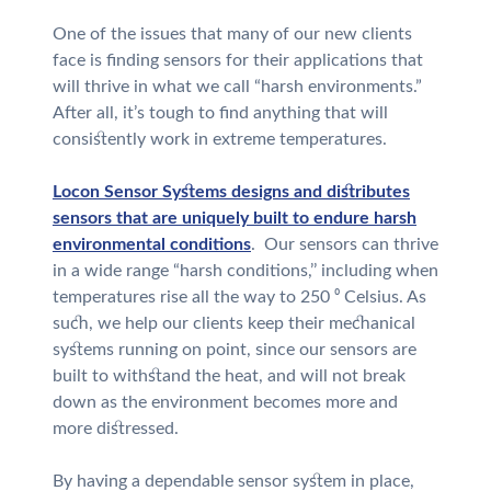
One of the issues that many of our new clients
face is finding sensors for their applications that
will thrive in what we call “harsh environments.”
After all, it’s tough to find anything that will
consistently work in extreme temperatures.
Locon Sensor Systems designs and distributes
sensors that are uniquely built to endure harsh
environmental conditions
. Our sensors can thrive
in a wide range “harsh conditions,’’ including when
temperatures rise all the way to 250 ⁰ Celsius. As
such, we help our clients keep their mechanical
systems running on point, since our sensors are
built to withstand the heat, and will not break
down as the environment becomes more and
more distressed.
By having a dependable sensor system in place,