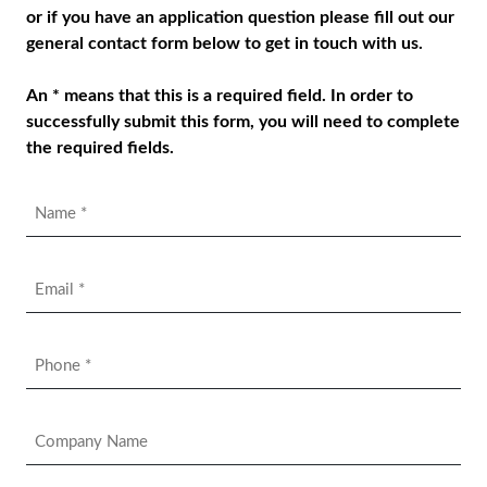
or if you have an application question please fill out our
general contact form below to get in touch with us.
An * means that this is a required field. In order to
successfully submit this form, you will need to complete
the required fields.
Name
*
Email
*
Phone
*
Company
Name