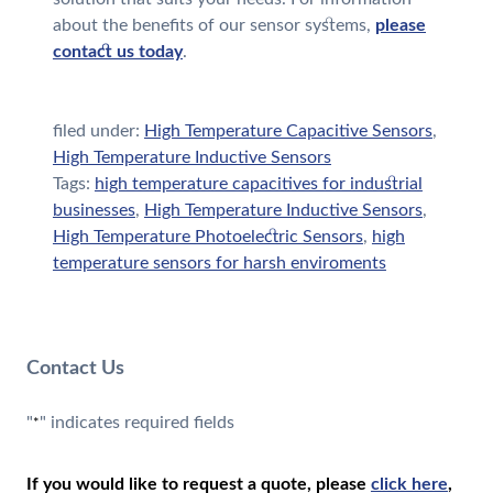
about the benefits of our sensor systems,
please
contact us today
.
filed under:
High Temperature Capacitive Sensors
,
High Temperature Inductive Sensors
Tags:
high temperature capacitives for industrial
businesses
,
High Temperature Inductive Sensors
,
High Temperature Photoelectric Sensors
,
high
temperature sensors for harsh enviroments
Contact Us
"
" indicates required fields
*
If you would like to request a quote, please
click here
,