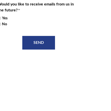
ould you like to receive emails from us in
he future?
*
Yes
No