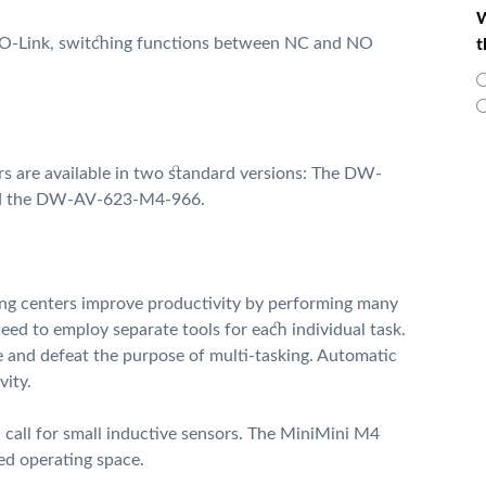
W
O-Link, switching functions between NC and NO
t
s are available in two standard versions: The DW-
nd the DW-AV-623-M4-966.
ng centers improve productivity by performing many
need to employ separate tools for each individual task.
e and defeat the purpose of multi-tasking. Automatic
vity.
 call for small inductive sensors. The MiniMini M4
ted operating space.