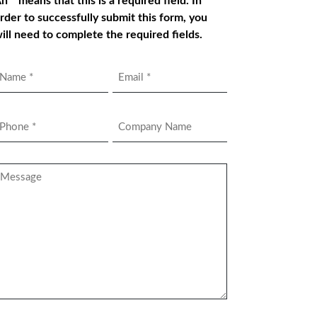
n * means that this is a required field. In
rder to successfully submit this form, you
ill need to complete the required fields.
Name
Email
*
hone
Company
Name
*
essage