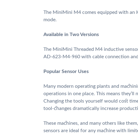
The MiniMini M4 comes equipped with an I
mode.
Available in Two Versions
The MiniMini Threaded M4 inductive sensor
AD-623-M4-960 with cable connection a
Popular Sensor Uses
Many modern operating plants and machini
operations in one place. This means they’ll 
Changing the tools yourself would cost tim
tool-changes dramatically increase producti
These machines, and many others like them,
sensors are ideal for any machine with limi