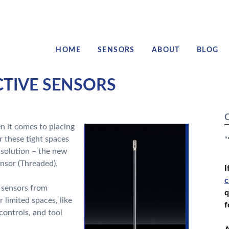
HOME
SENSORS
ABOUT
BLOG
CTIVE SENSORS
C
 it comes to placing
or these tight spaces
"
 solution – the new
nsor (Threaded).
I
c
e sensors from
q
r limited spaces, like
f
controls, and tool