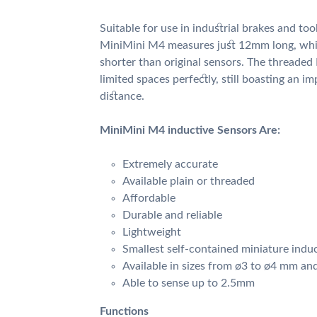
Suitable for use in industrial brakes and too
MiniMini M4 measures just 12mm long, wh
shorter than original sensors. The threaded
limited spaces perfectly, still boasting an i
distance.
MiniMini M4 inductive Sensors Are:
Extremely accurate
Available plain or threaded
Affordable
Durable and reliable
Lightweight
Smallest self-contained miniature indu
Available in sizes from ø3 to ø4 mm an
Able to sense up to 2.5mm
Functions