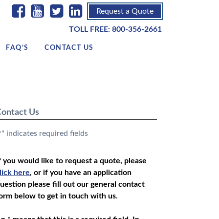
Request a Quote
TOLL FREE:
800-356-2661
FAQ’S
CONTACT US
ontact Us
" indicates required fields
*
f you would like to request a quote, please
lick here
, or if you have an application
uestion please fill out our general contact
orm below to get in touch with us.