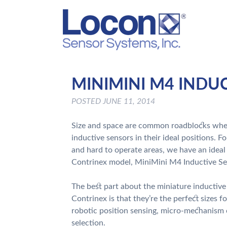
MINIMINI M4 INDU
POSTED
JUNE 11, 2014
Size and space are common roadblocks when
inductive sensors in their ideal positions. F
and hard to operate areas, we have an ideal
Contrinex model, MiniMini M4 Inductive Se
The best part about the miniature inductiv
Contrinex is that they’re the perfect sizes fo
robotic position sensing, micro-mechanism 
selection.