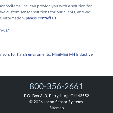
or Systems, Inc. can provide you with a solution for
ake custom sensor solutions for our clients, and we
e information,
please contact us
.
n-us/
ensors for harsh enviroments
,
MiniMini M4 Inductive
800-356-2661
P.O. Box 343, Perrysburg, OH 43552
© 2026 Locon Sensor Systems.
Sitemap