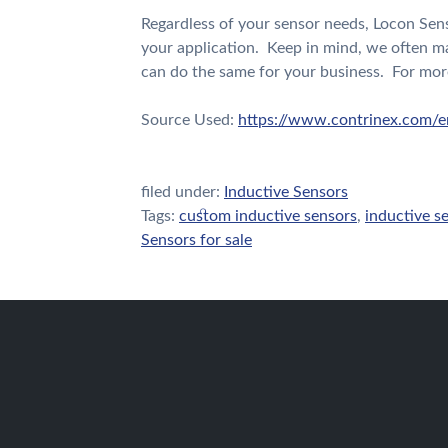
Regardless of your sensor needs, Locon Sens
your application. Keep in mind, we often m
can do the same for your business. For mor
Source Used:
https://www.contrinex.com/e
filed under:
Inductive Sensors
Tags:
custom inductive sensors
,
inductive s
Sensors for sale