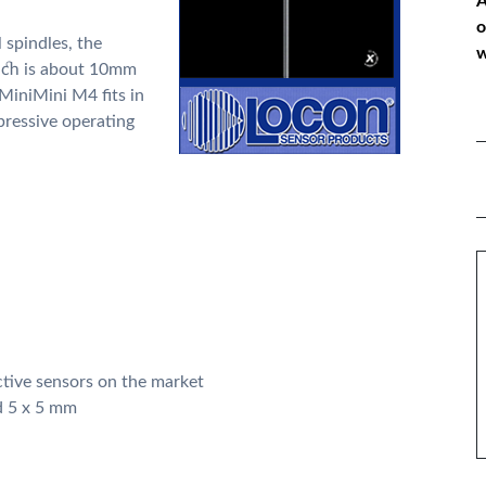
A
o
l spindles, the
w
ich is about 10mm
 MiniMini M4 fits in
mpressive operating
*
P
*
M
ctive sensors on the market
d 5 x 5 mm