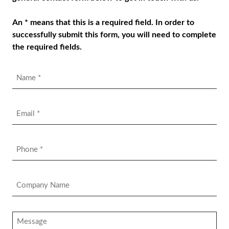
An * means that this is a required field. In order to
successfully submit this form, you will need to complete
the required fields.
Name
*
Email
*
Phone
*
Company
Name
*
Message