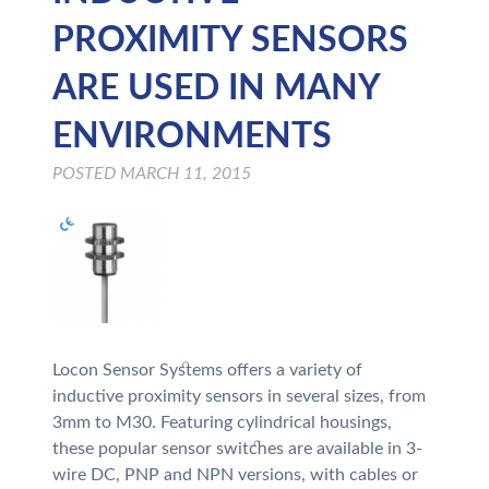
PROXIMITY SENSORS
ARE USED IN MANY
ENVIRONMENTS
POSTED
MARCH 11, 2015
Locon Sensor Systems offers a variety of
inductive proximity sensors in several sizes, from
3mm to M30. Featuring cylindrical housings,
these popular sensor switches are available in 3-
wire DC, PNP and NPN versions, with cables or