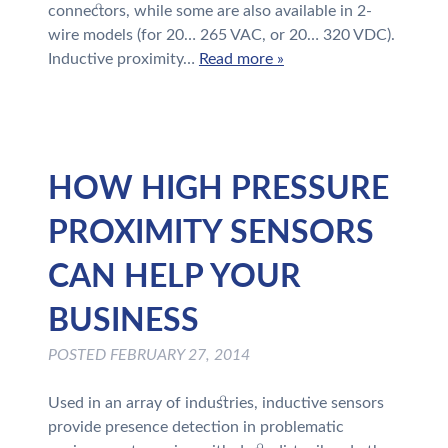
connectors, while some are also available in 2-
wire models (for 20… 265 VAC, or 20… 320 VDC).
Inductive proximity…
Read more »
HOW HIGH PRESSURE
PROXIMITY SENSORS
CAN HELP YOUR
BUSINESS
POSTED
FEBRUARY 27, 2014
Used in an array of industries, inductive sensors
provide presence detection in problematic