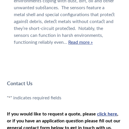
environments coping with dust, dirt, oil and other
unwanted substances. The sensors feature a
metal shell and special configurations that protect
against debris, detect metals without contact and
they’re short-circuit protected. Notably, the
sensors can function in harsh environments,
functioning reliably even…
Read more »
Contact Us
"
" indicates required fields
*
If you would like to request a quote, please
click here
,
or if you have an application question please fill out our
general contact form below to get in touch with us.