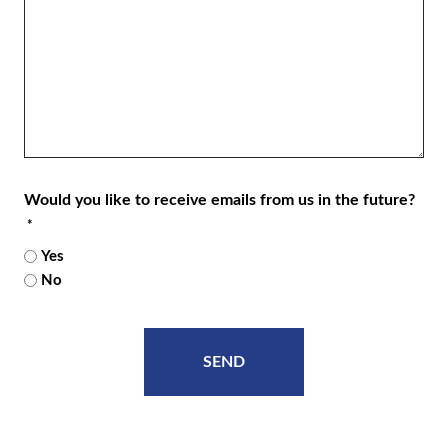
Would you like to receive emails from us in the future?
*
Yes
No