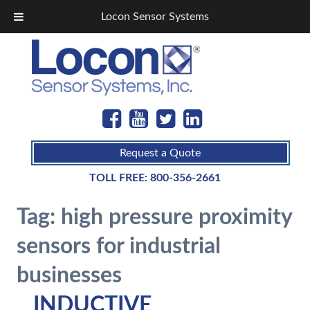
Locon Sensor Systems
Request a Quote
TOLL FREE:
800-356-2661
Tag:
high pressure proximity
sensors for industrial
businesses
INDUCTIVE