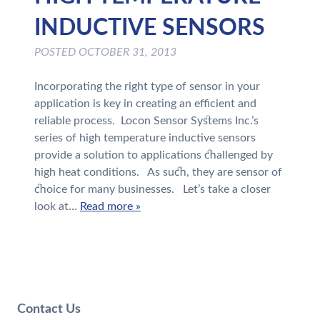
INDUCTIVE SENSORS
POSTED
OCTOBER 31, 2013
Incorporating the right type of sensor in your
application is key in creating an efficient and
reliable process. Locon Sensor Systems Inc.’s
series of high temperature inductive sensors
provide a solution to applications challenged by
high heat conditions. As such, they are sensor of
choice for many businesses. Let’s take a closer
look at…
Read more »
Contact Us