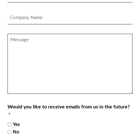
*
Company
Name
*
Message
Would you like to receive emails from us in the future?
*
Yes
No