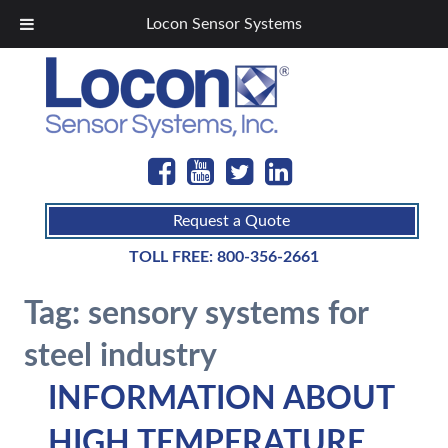
Locon Sensor Systems
Request a Quote
TOLL FREE:
800-356-2661
Tag:
sensory systems for
steel industry
INFORMATION ABOUT
HIGH TEMPERATURE