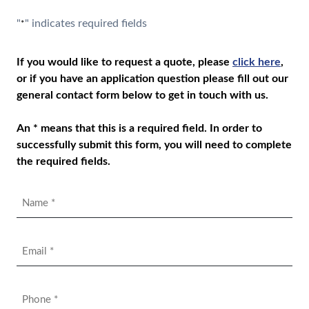
"
" indicates required fields
*
If you would like to request a quote, please
click here
,
or if you have an application question please fill out our
general contact form below to get in touch with us.
An * means that this is a required field. In order to
successfully submit this form, you will need to complete
the required fields.
Name
*
Email
*
Phone