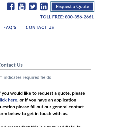
Request a Quote
TOLL FREE:
800-356-2661
FAQ’S
CONTACT US
ontact Us
" indicates required fields
*
f you would like to request a quote, please
lick here
, or if you have an application
uestion please fill out our general contact
orm below to get in touch with us.