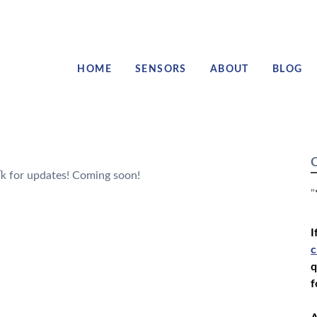
HOME
SENSORS
ABOUT
BLOG
C
k for updates! Coming soon!
"
I
c
q
f