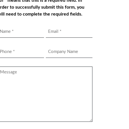
n * means that this is a required field. In
rder to successfully submit this form, you
ill need to complete the required fields.
Name
Email
*
hone
Company
Name
*
essage