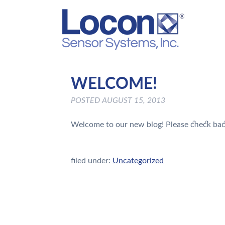
WELCOME!
POSTED
AUGUST 15, 2013
Welcome to our new blog! Please check bac
filed under:
Uncategorized