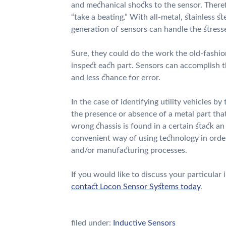
and mechanical shocks to the sensor. Theref
“take a beating.” With all-metal, stainless s
generation of sensors can handle the stresse
Sure, they could do the work the old-fashio
inspect each part. Sensors can accomplish t
and less chance for error.
In the case of identifying utility vehicles by
the presence or absence of a metal part that
wrong chassis is found in a certain stack an 
convenient way of using technology in order
and/or manufacturing processes.
If you would like to discuss your particular
contact Locon Sensor Systems today
.
filed under:
Inductive Sensors