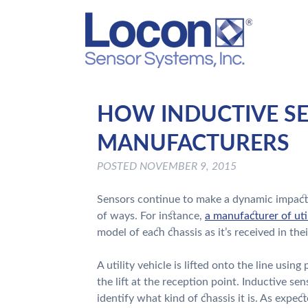
HOW INDUCTIVE SE
MANUFACTURERS
POSTED
NOVEMBER 9, 2015
Sensors continue to make a dynamic impact o
of ways. For instance,
a manufacturer of uti
model of each chassis as it’s received in the
A utility vehicle is lifted onto the line usin
the lift at the reception point. Inductive se
identify what kind of chassis it is. As expec