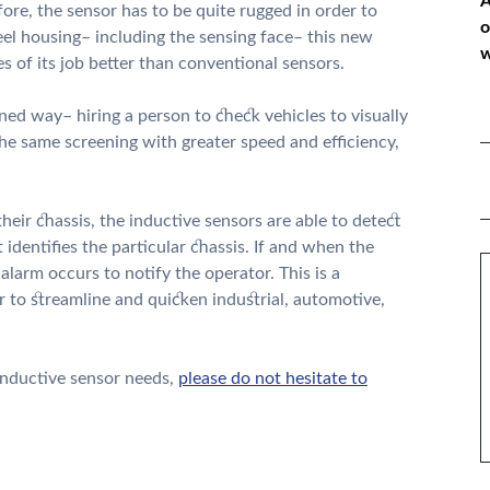
A
ore, the sensor has to be quite rugged in order to
o
teel housing– including the sensing face– this new
w
s of its job better than conventional sensors.
ned way– hiring a person to check vehicles to visually
*
he same screening with greater speed and efficiency,
P
*
 their chassis, the inductive sensors are able to detect
 identifies the particular chassis. If and when the
M
alarm occurs to notify the operator. This is a
 to streamline and quicken industrial, automotive,
 inductive sensor needs,
please do not hesitate to