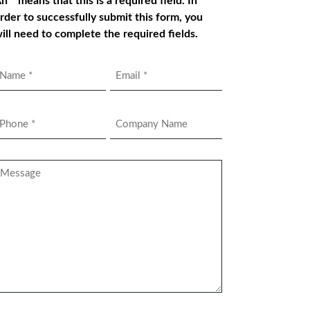
n * means that this is a required field. In
rder to successfully submit this form, you
ill need to complete the required fields.
Name
Email
*
hone
Company
Name
*
essage