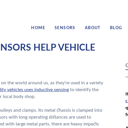
HOME
SENSORS
ABOUT
BLOG
NSORS HELP VEHICLE
C
"
n the world around us, as they’re used in a variety
lity vehicles uses inductive sensing
to identify the
I
ir local body shop.
c
q
g pulleys and clamps. Its metal chassis is clamped into
f
nsors with long operating distances are used to
ted with large metal parts, there are heavy impacts