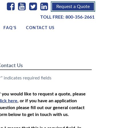
Request a Quote
TOLL FREE:
800-356-2661
FAQ’S
CONTACT US
ontact Us
" indicates required fields
*
f you would like to request a quote, please
lick here
, or if you have an application
uestion please fill out our general contact
orm below to get in touch with us.