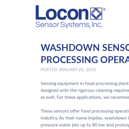
WASHDOWN SENSOR
PROCESSING OPER
POSTED
JANUARY 20, 2016
Sensing equipment in food processing plants
designed with the rigorous cleaning require
as well. For these applications, we recom
These sensors offer food processing operati
industry. As their name implies, washdown 
pressure water jets up to 80 bar and prolon