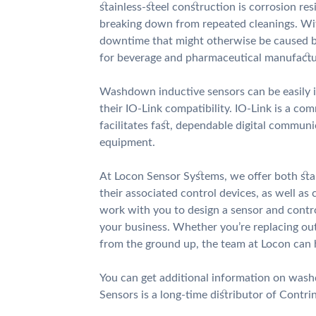
stainless-steel construction is corrosion r
breaking down from repeated cleanings. Wi
downtime that might otherwise be caused by
for beverage and pharmaceutical manufactur
Washdown inductive sensors can be easily i
their IO-Link compatibility. IO-Link is a c
facilitates fast, dependable digital commu
equipment.
At Locon Sensor Systems, we offer both st
their associated control devices, as well a
work with you to design a sensor and contr
your business. Whether you’re replacing o
from the ground up, the team at Locon can 
You can get additional information on wa
Sensors is a long-time distributor of Contri