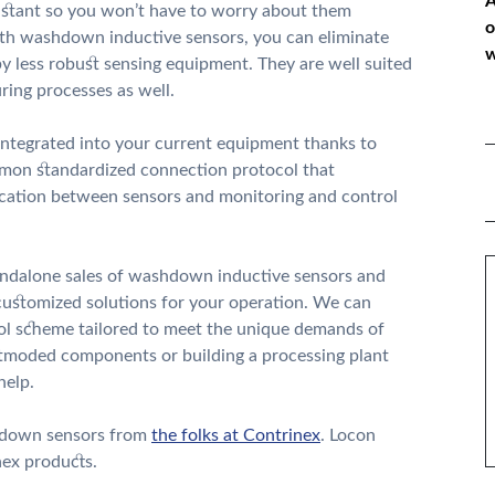
A
esistant so you won’t have to worry about them
o
th washdown inductive sensors, you can eliminate
w
 less robust sensing equipment. They are well suited
ing processes as well.
*
ntegrated into your current equipment thanks to
ommon standardized connection protocol that
P
nication between sensors and monitoring and control
*
M
andalone sales of washdown inductive sensors and
s customized solutions for your operation. We can
ol scheme tailored to meet the unique demands of
utmoded components or building a processing plant
help.
shdown sensors from
the folks at Contrinex
. Locon
nex products.