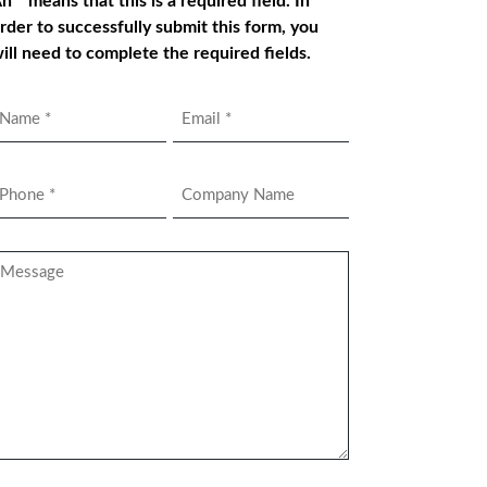
n * means that this is a required field. In
rder to successfully submit this form, you
ill need to complete the required fields.
Name
Email
*
hone
Company
Name
*
essage