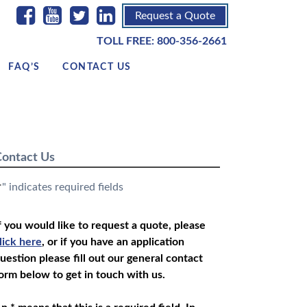
Request a Quote
TOLL FREE:
800-356-2661
FAQ’S
CONTACT US
ontact Us
" indicates required fields
*
f you would like to request a quote, please
lick here
, or if you have an application
uestion please fill out our general contact
orm below to get in touch with us.