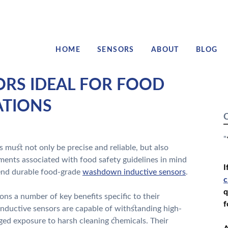
HOME
SENSORS
ABOUT
BLOG
S IDEAL FOR FOOD
ATIONS
C
"
 must not only be precise and reliable, but also
ments associated with food safety guidelines in mind
I
mend durable food-grade
washdown inductive sensors
.
c
q
ons a number of key benefits specific to their
f
inductive sensors are capable of withstanding high-
ged exposure to harsh cleaning chemicals. Their