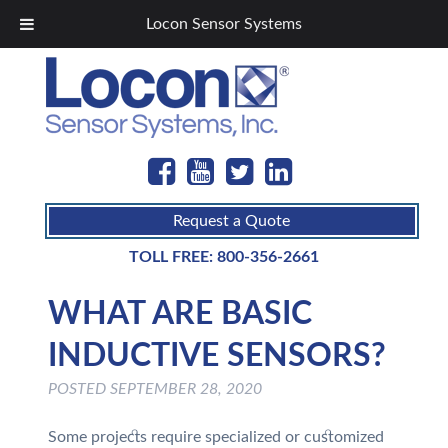
Locon Sensor Systems
Request a Quote
TOLL FREE:
800-356-2661
WHAT ARE BASIC
INDUCTIVE SENSORS?
POSTED
SEPTEMBER 28, 2020
Some projects require specialized or customized