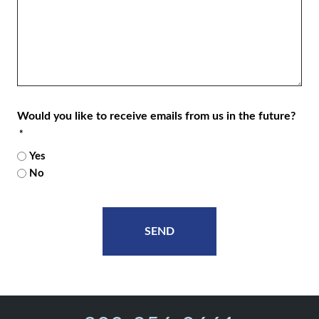
Would you like to receive emails from us in the future?
*
Yes
No