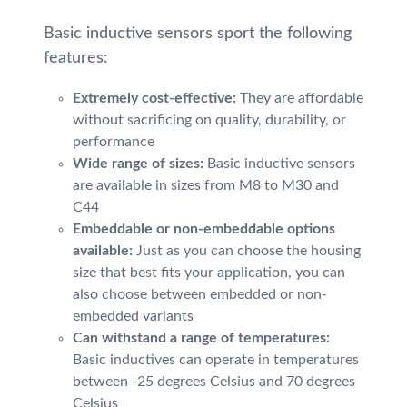
Basic inductive sensors sport the following
features:
Extremely cost-effective:
They are affordable
without sacrificing on quality, durability, or
performance
Wide range of sizes:
Basic inductive sensors
are available in sizes from M8 to M30 and
C44
Embeddable or non-embeddable options
available:
Just as you can choose the housing
size that best fits your application, you can
also choose between embedded or non-
embedded variants
Can withstand a range of temperatures:
Basic inductives can operate in temperatures
between -25 degrees Celsius and 70 degrees
Celsius