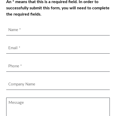
An * means that this is a required field. In order to
successfully submit this form, you will need to complete
the required fields.
Name
*
Email
*
Phone
*
Company
Name
*
Message