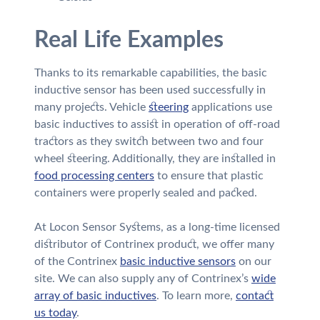
Real Life Examples
Thanks to its remarkable capabilities, the basic
inductive sensor has been used successfully in
many projects. Vehicle
steering
applications use
basic inductives to assist in operation of off-road
tractors as they switch between two and four
wheel steering. Additionally, they are installed in
food processing centers
to ensure that plastic
containers were properly sealed and packed.
At Locon Sensor Systems, as a long-time licensed
distributor of Contrinex product, we offer many
of the Contrinex
basic inductive sensors
on our
site. We can also supply any of Contrinex’s
wide
array of basic inductives
. To learn more,
contact
us today
.