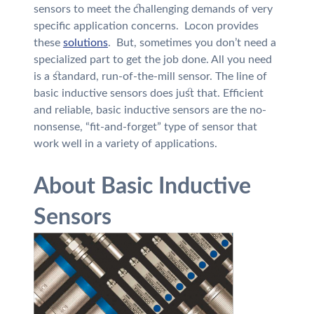
sensors to meet the challenging demands of very
specific application concerns. Locon provides
these
solutions
. But, sometimes you don’t need a
specialized part to get the job done. All you need
is a standard, run-of-the-mill sensor. The line of
basic inductive sensors does just that. Efficient
and reliable, basic inductive sensors are the no-
nonsense, “fit-and-forget” type of sensor that
work well in a variety of applications.
About Basic Inductive
Sensors