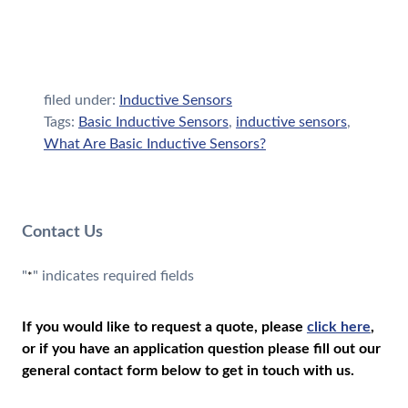
filed under:
Inductive Sensors
Tags:
Basic Inductive Sensors
,
inductive sensors
,
What Are Basic Inductive Sensors?
Contact Us
"
" indicates required fields
*
If you would like to request a quote, please
click here
,
or if you have an application question please fill out our
general contact form below to get in touch with us.