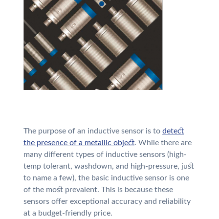
The purpose of an inductive sensor is to
detect
the presence of a metallic object
. While there are
many different types of inductive sensors (high-
temp tolerant, washdown, and high-pressure, just
to name a few), the basic inductive sensor is one
of the most prevalent. This is because these
sensors offer exceptional accuracy and reliability
at a budget-friendly price.